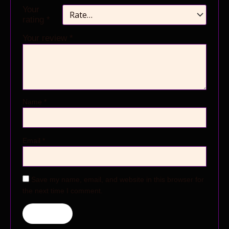
Your
rating
*
Your review
*
Name
*
Email
*
Save my name, email, and website in this browser for
the next time I comment.