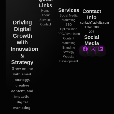
Links
Services
Contact
Home
About
Social Media
Info
Services
Marketing
Driving
contact@adigitz.com
Contact
SEO
+1 341 2083
Digital
Optimization
207
PPC Advertising
Growth
Social
Content
with
Media
Marketing
Innovation
Branding
Strategy
&
Website
Strategy
Development
Grow online
with smart
strategy,
creative
content, and
impactful
digital
marketing.