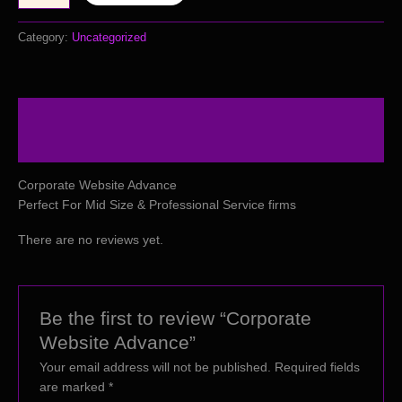
Category:
Uncategorized
Description
Reviews (0)
Corporate Website Advance
Perfect For Mid Size & Professional Service firms
There are no reviews yet.
Be the first to review “Corporate
Website Advance”
Your email address will not be published.
Required fields
are marked
*