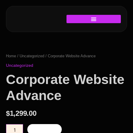
Skip
to
content
Corporate
Website
Advance
Home
/
Uncategorized
/ Corporate Website Advance
quantity
Uncategorized
Corporate Website
Advance
$
1,299.00
Add to cart