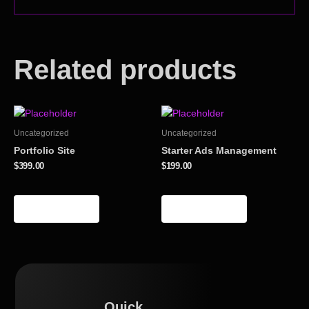
Related products
Uncategorized
Uncategorized
Portfolio Site
Starter Ads Management
$
399.00
$
199.00
Add to cart
Add to cart
Quick