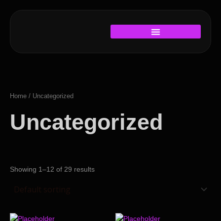
Skip
to
content
Home
/ Uncategorized
Uncategorized
Showing 1–12 of 29 results