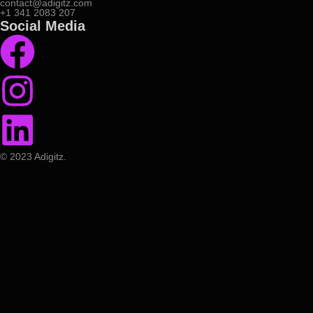
contact@adigitz.com
+1 341 2083 207
Social Media
© 2023 Adigitz.