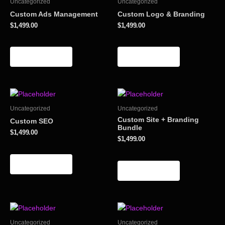
Uncategorized
Uncategorized
Custom Ads Management
Custom Logo & Branding
$
1,499.00
$
1,499.00
Add to cart
Add to cart
Uncategorized
Uncategorized
Custom Site + Branding
Custom SEO
Bundle
$
1,499.00
$
1,499.00
Add to cart
Add to cart
Uncategorized
Uncategorized