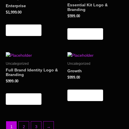
Essential Kit Logo &
Enterprise
Branding
$
1,999.00
$
599.00
Add to cart
Add to cart
Uncategorized
Uncategorized
Full Brand Identity Logo &
Growth
Branding
$
999.00
$
999.00
Add to cart
Add to cart
1
2
3
→