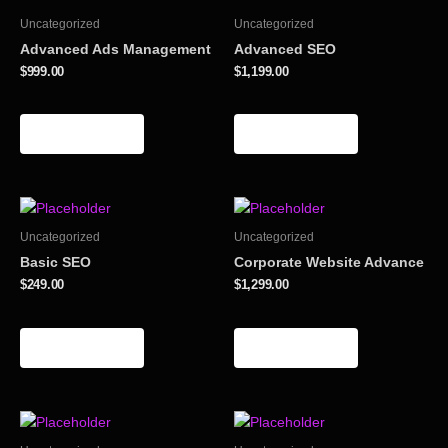
Uncategorized
Uncategorized
Advanced Ads Management
Advanced SEO
$
999.00
$
1,199.00
Add to cart
Add to cart
Uncategorized
Uncategorized
Basic SEO
Corporate Website Advance
$
249.00
$
1,299.00
Add to cart
Add to cart