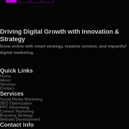
Driving Digital Growth with Innovation &
Strategy
Grow online with smart strategy, creative content, and impactful
digital marketing.
Quick Links
Home
About
Services
Contact
Services
Social Media Marketing
SEO Optimization
PPC Advertising
Content Marketing
Branding Strategy
Website Development
Contact Info