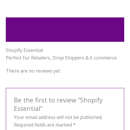
Description
Reviews (0)
Shopify Essential
Perfect For Retailers, Drop Shippers & E-commerce
There are no reviews yet.
Be the first to review “Shopify
Essential”
Your email address will not be published.
Required fields are marked
*