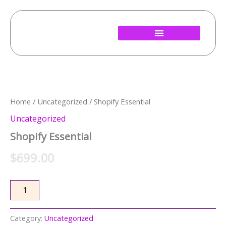
Skip
to
content
Shopify
Essential
quantity
Home
/
Uncategorized
/ Shopify Essential
Uncategorized
Shopify Essential
$
699.00
Add to cart
Category:
Uncategorized