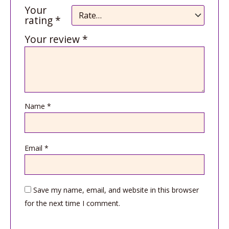
Your
rating
*
Your review
*
Name
*
Email
*
Save my name, email, and website in this browser
for the next time I comment.