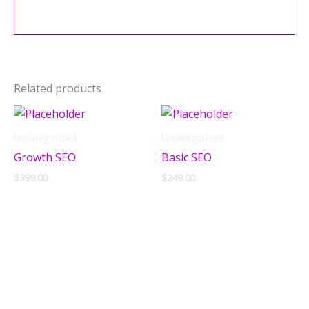
Related products
Uncategorized
Uncategorized
Growth SEO
Basic SEO
$
399.00
$
249.00
Add to cart
Add to cart