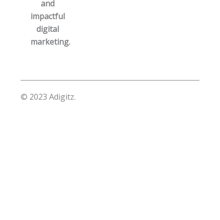
and
impactful
digital
marketing.
© 2023 Adigitz.