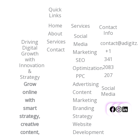
Quick
Links
Home
Services
Contact
Info
About
Social
Services
Driving
contact@adigitz
Media
Digital
Contact
+1
Marketing
Growth
341
with
SEO
Innovation
2083
Optimization
&
207
PPC
Strategy
Grow
Advertising
Social
online
Content
Media
with
Marketing
smart
Branding
strategy,
Strategy
creative
Website
content,
Development