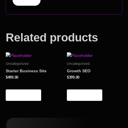
Related products
Uncategorized
Uncategorized
Starter Business Site
Growth SEO
$
499.00
$
399.00
Add to cart
Add to cart