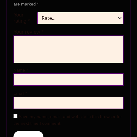
are marked
*
Your
rating
*
Your review
*
Name
*
Email
*
Save my name, email, and website in this browser for
the next time I comment.