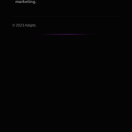
marketing.
© 2023 Adigitz.