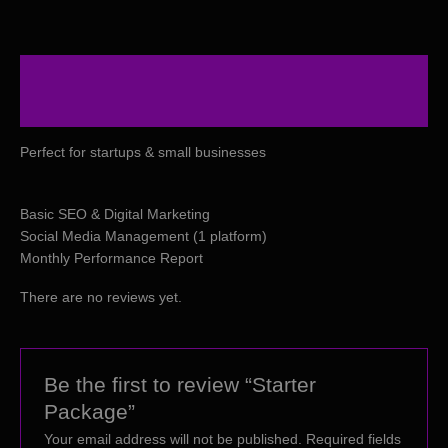
Description
Reviews (0)
Perfect for startups & small businesses
Basic SEO & Digital Marketing
Social Media Management (1 platform)
Monthly Performance Report
There are no reviews yet.
Be the first to review “Starter
Package”
Your email address will not be published.
Required fields