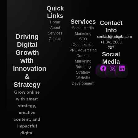
Quick
Links
Services
Contact
Home
About
Social Media
Info
Services
Marketing
Driving
contact@adigitz.com
Contact
SEO
+1 341 2083
Digital
Optimization
207
PPC Advertising
Growth
Social
Content
with
Media
Marketing
Innovation
Branding
Strategy
&
Website
Strategy
Development
Grow online
with smart
strategy,
creative
content, and
impactful
digital