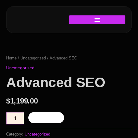
Skip
to
content
Advanced
SEO
quantity
Home
/
Uncategorized
/ Advanced SEO
Uncategorized
Advanced SEO
$
1,199.00
Add to cart
Category:
Uncategorized