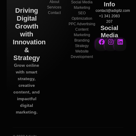
About
Social Media
Info
Services
Marketing
Driving
contact@adigitz.com
Contact
SEO
+1 341 2083
Digital
Optimization
207
PPC Advertising
Growth
Social
Content
with
Media
Marketing
Innovation
Branding
Strategy
&
Website
Strategy
Development
Grow online
with smart
strategy,
creative
content, and
impactful
digital
marketing.