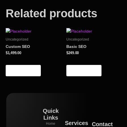
Related products
Uncategorized
Uncategorized
Custom SEO
Basic SEO
$
1,499.00
$
249.00
Add to cart
Add to cart
Quick
Links
Services
Contact
Home