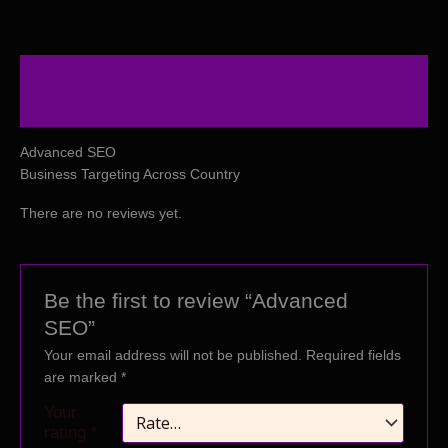
Description
Reviews (0)
Advanced SEO
Business Targeting Across Country
There are no reviews yet.
Be the first to review “Advanced
SEO”
Your email address will not be published.
Required fields
are marked
*
Your
rating
*