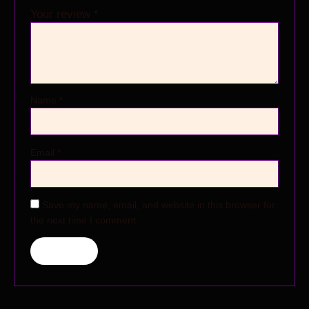
Your review
*
Name
*
Email
*
Save my name, email, and website in this browser for
the next time I comment.