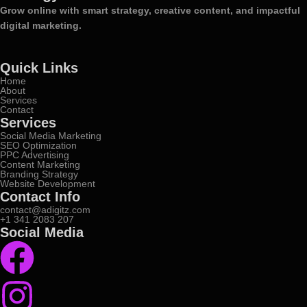
Grow online with smart strategy, creative content, and impactful
digital marketing.
Quick Links
Home
About
Services
Contact
Services
Social Media Marketing
SEO Optimization
PPC Advertising
Content Marketing
Branding Strategy
Website Development
Contact Info
contact@adigitz.com
+1 341 2083 207
Social Media