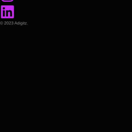
© 2023 Adigitz.