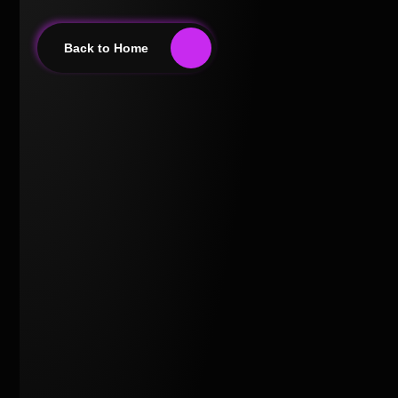
Back to Home