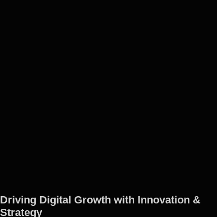
Driving Digital Growth with Innovation &
Strategy